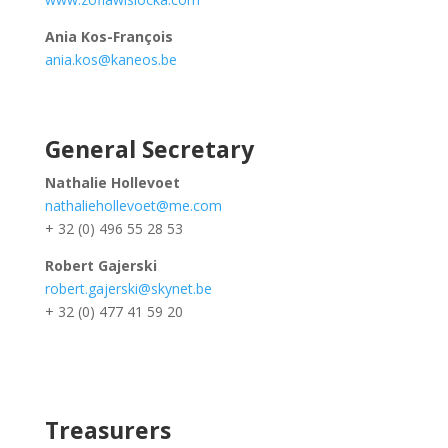
Ania Kos-François
ania.kos@kaneos.be
General Secretary
Nathalie Hollevoet
nathaliehollevoet@me.com
+ 32 (0) 496 55 28 53
Robert Gajerski
robert.gajerski@skynet.be
+ 32 (0) 477 41 59 20
Treasurers