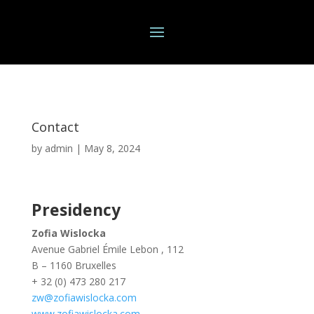
Contact
by
admin
|
May 8, 2024
Presidency
Zofia Wislocka
Avenue Gabriel Émile Lebon , 112
B – 1160 Bruxelles
+ 32 (0) 473 280 217
zw@zofiawislocka.com
www.zofiawislocka.com