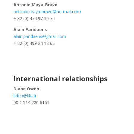
Antonio Maya-Bravo
antonio.maya-bravo@hotmail.com
+ 32 (0) 474 97 10 75
Alain Paridaens
alain.paridaens@gmail.com
+ 32 (0) 499 24 12 65
International relationships
Diane Owen
lefco@life.fr
00 1 514 220 6161